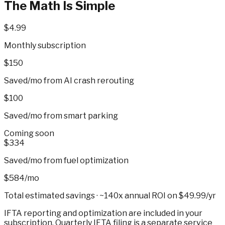
The Math Is Simple
$4.99
Monthly subscription
$150
Saved/mo from AI crash rerouting
$100
Saved/mo from smart parking
Coming soon
$334
Saved/mo from fuel optimization
$584/mo
Total estimated savings ·
~140x annual ROI
on $49.99/yr
IFTA reporting and optimization are included in your
subscription. Quarterly IFTA filing is a separate service