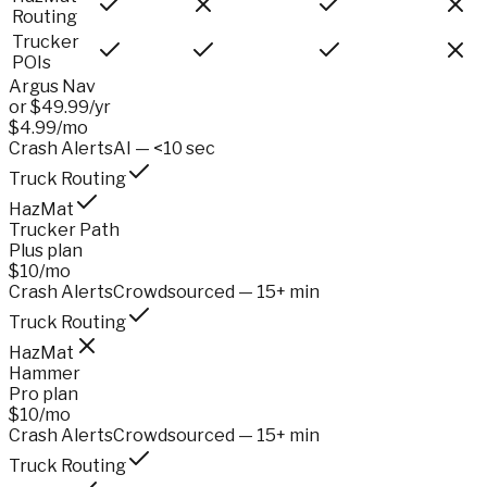
Routing
Trucker
POIs
Argus Nav
or $49.99/yr
$4.99/mo
Crash Alerts
AI — <10 sec
Truck Routing
HazMat
Trucker Path
Plus plan
$10/mo
Crash Alerts
Crowdsourced — 15+ min
Truck Routing
HazMat
Hammer
Pro plan
$10/mo
Crash Alerts
Crowdsourced — 15+ min
Truck Routing