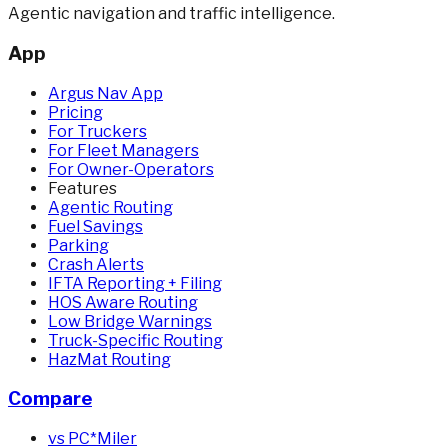
Agentic navigation and traffic intelligence.
App
Argus Nav App
Pricing
For Truckers
For Fleet Managers
For Owner-Operators
Features
Agentic Routing
Fuel Savings
Parking
Crash Alerts
IFTA Reporting + Filing
HOS Aware Routing
Low Bridge Warnings
Truck-Specific Routing
HazMat Routing
Compare
vs PC*Miler