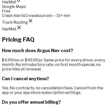
HazMat
Google Maps
Free
Crash Alerts
Crowdsourced — 15+ min
Truck Routing
HazMat
Pricing FAQ
How much does Argus Nav cost?
$4.99/mo or $49.99/yr. Same price for every driver, every
month. No introductory rate, no first month special, no
price hike at renewal.
Can I cancel anytime?
Yes. No contracts, no cancellation fees. Cancel from the
app or your app store subscription settings.
Do you offer annual billing?