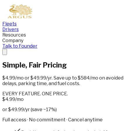
Fleets
Drivers
Resources
Company
Talk to Founder
Simple,
Fair Pricing
$4.99/mo
or
$49.99/yr
. Save up to $584/mo on avoided
delays, parking time, and fuel costs.
EVERY FEATURE. ONE PRICE.
$4.99
/mo
or $49.99/yr (save ~17%)
Full access · No commitment · Cancel anytime