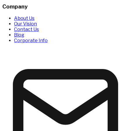
Company
About Us
Our Vision
Contact Us
Blog
Corporate Info