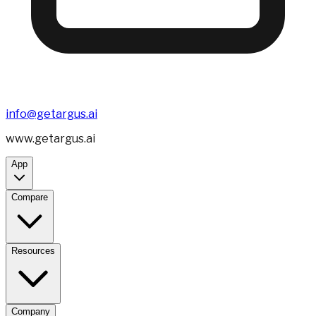
info@getargus.ai
www.getargus.ai
App
Compare
Resources
Company