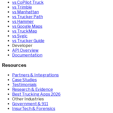
vs CoPilot Truck
vs Trimble
vs Manhattan
vs Trucker Path
vs Hammer
vs Google Maps
vs TruckMap
vs Sygic
vs Trucker Guide
Developer
API Overview
Documentation
Resources
Partners & Integrations
Case Studies
Testimonials
Research & Evidence
Best Trucking Apps 2026
Other Industries
Government & 911
InsurTech & Forensics