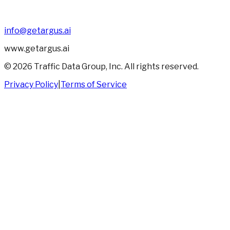
info@getargus.ai
www.getargus.ai
©
2026
Traffic Data Group, Inc. All rights reserved.
Privacy Policy
|
Terms of Service