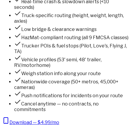
Real-time crash & slowdown alerts (<10
seconds)
Truck-specific routing (height, weight, length,
axles)
Low bridge & clearance warnings
HazMat-compliant routing (all 9 FMCSA classes)
Trucker POIs & fuel stops (Pilot, Love's, Flying J,
TA)
Vehicle profiles (53' semi, 48' trailer,
RV/motorhome)
Weigh station info along your route
Nationwide coverage (50+ metros, 45,000+
cameras)
Push notifications for incidents on your route
Cancel anytime — no contracts, no
commitments
Download — $4.99/mo