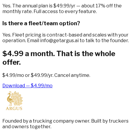
Yes. The annual plan is $49.99/yr — about 17% off the
monthly rate. Full access to every feature.
Is there a fleet/team option?
Yes. Fleet pricing is contract-based and scales with your
operation. Email info@getargus.ai to talk to the founder.
$4.99 a month. That is the whole
offer.
$4.99/mo
or
$49.99/yr
. Cancel anytime.
Download — $4.99/mo
Founded by a trucking company owner. Built by truckers
and owners together.