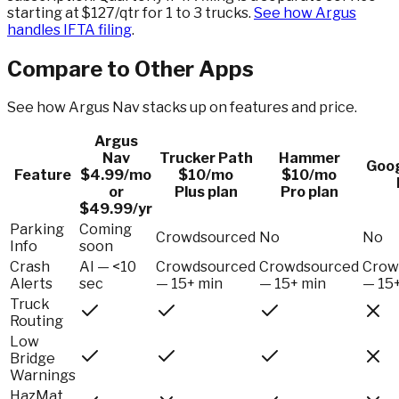
starting at $127/qtr for 1 to 3 trucks.
See how Argus
handles IFTA filing
.
Compare to Other Apps
See how Argus Nav stacks up on features and price.
Argus
Nav
Trucker Path
Hammer
Goo
Feature
$4.99/mo
$10/mo
$10/mo
or
Plus plan
Pro plan
$49.99/yr
Parking
Coming
Crowdsourced
No
No
Info
soon
Crash
AI — <10
Crowdsourced
Crowdsourced
Crow
Alerts
sec
— 15+ min
— 15+ min
— 15
Truck
Routing
Low
Bridge
Warnings
HazMat