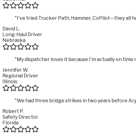
"
I've tried Trucker Path, Hammer, CoPilot—they all hav
David L.
Long-Haul Driver
Nebraska
"
My dispatcher loves it because I'm actually on time
Jennifer W.
Regional Driver
Illinois
"
We had three bridge strikes in two years before Ar
Robert P.
Safety Director
Florida