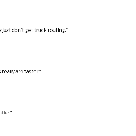
 just don't get truck routing.
"
really are faster.
"
ffic.
"