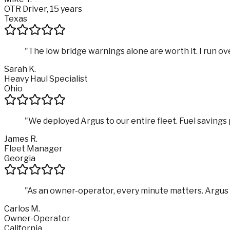
OTR Driver, 15 years
Texas
"
The low bridge warnings alone are worth it. I run ove
Sarah K.
Heavy Haul Specialist
Ohio
"
We deployed Argus to our entire fleet. Fuel savings p
James R.
Fleet Manager
Georgia
"
As an owner-operator, every minute matters. Argus sa
Carlos M.
Owner-Operator
California