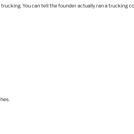
trucking. You can tell the founder actually ran a trucking 
ches.