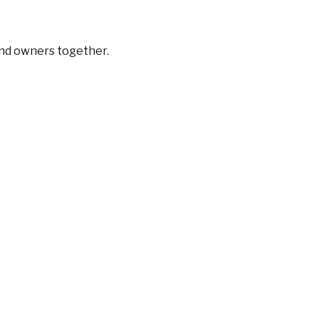
and owners together.