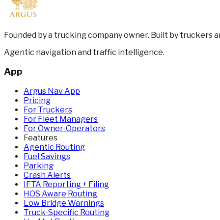
Founded by a trucking company owner. Built by truckers 
Agentic navigation and traffic intelligence.
App
Argus Nav App
Pricing
For Truckers
For Fleet Managers
For Owner-Operators
Features
Agentic Routing
Fuel Savings
Parking
Crash Alerts
IFTA Reporting + Filing
HOS Aware Routing
Low Bridge Warnings
Truck-Specific Routing