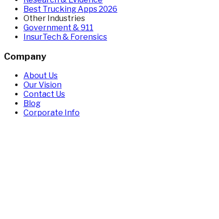
Best Trucking Apps 2026
Other Industries
Government & 911
InsurTech & Forensics
Company
About Us
Our Vision
Contact Us
Blog
Corporate Info