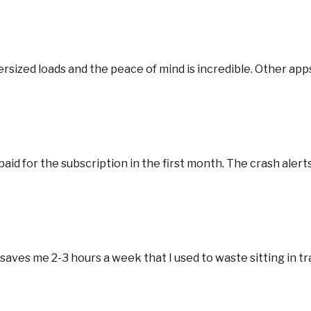
rsized loads and the peace of mind is incredible. Other apps
aid for the subscription in the first month. The crash alerts 
ves me 2-3 hours a week that I used to waste sitting in tra