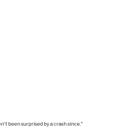
n't been surprised by a crash since.
"