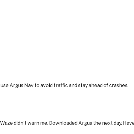
se Argus Nav to avoid traffic and stay ahead of crashes.
se Waze didn't warn me. Downloaded Argus the next day. Have