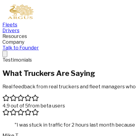
Fleets
Drivers
Resources
Company
Talk to Founder
Testimonials
What Truckers Are
Saying
Real feedback from real truckers and fleet managers who u
4.9 out of 5
from beta users
"
I was stuck in traffic for 2 hours last month becau
Mike T.