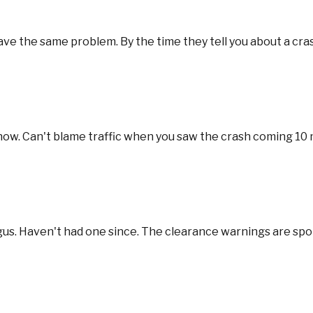
e the same problem. By the time they tell you about a crash, 
 now. Can't blame traffic when you saw the crash coming 10
gus. Haven't had one since. The clearance warnings are spo