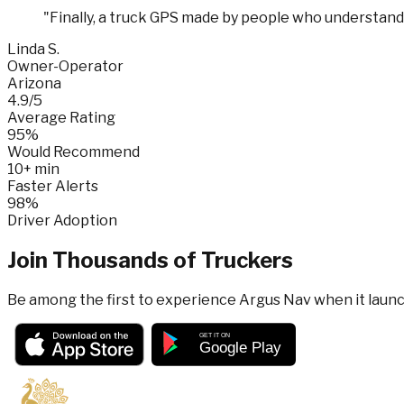
"
Finally, a truck GPS made by people who understand 
Linda S.
Owner-Operator
Arizona
4.9/5
Average Rating
95%
Would Recommend
10+ min
Faster Alerts
98%
Driver Adoption
Join Thousands of Truckers
Be among the first to experience Argus Nav when it laun