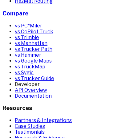
HazMat Routing
Compare
vs PC*Miler
vs CoPilot Truck
vs Trimble
vs Manhattan
vs Trucker Path
vs Hammer
vs Google Maps
vs TruckMap
vs Sygic
vs Trucker Guide
Developer
API Overview
Documentation
Resources
Partners & Integrations
Case Studies
Testimonials
Research & Evidence