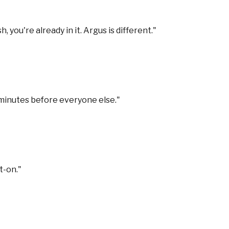
you're already in it. Argus is different.
"
 minutes before everyone else.
"
t-on.
"